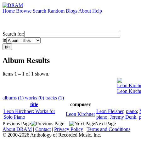
Home
Browse
Search
Random
Blogs
About
Help
Search for:
in
Album Results
Items 1 – 1 of 1 shown.
Leon Kirch
Leon Kirchn
albums (1)
works (0)
tracks (1)
title
composer
Leon Kirchner: Works for
Leon Fleisher
,
piano
;
Leon Kirchner
Solo Piano
piano
;
Jeremy Denk
,
p
Previous Page
Next Page
About DRAM
|
Contact
|
Privacy Policy
|
Terms and Conditions
© 2000-2026 Anthology of Recorded Music, Inc.