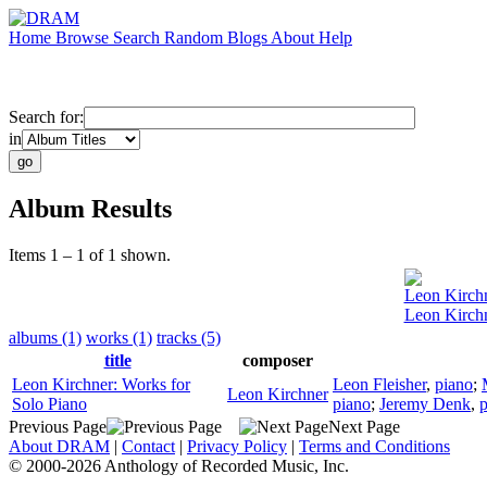
Home
Browse
Search
Random
Blogs
About
Help
Search for:
in
Album Results
Items 1 – 1 of 1 shown.
Leon Kirch
Leon Kirchn
albums (1)
works (1)
tracks (5)
title
composer
Leon Kirchner: Works for
Leon Fleisher
,
piano
;
Leon Kirchner
Solo Piano
piano
;
Jeremy Denk
,
p
Previous Page
Next Page
About DRAM
|
Contact
|
Privacy Policy
|
Terms and Conditions
© 2000-2026 Anthology of Recorded Music, Inc.