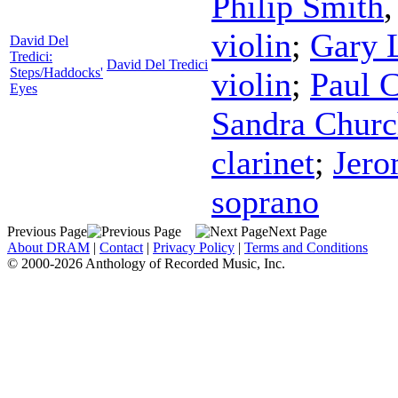
Philip Smith
violin
;
Gary 
David Del
Tredici:
David Del Tredici
Steps/Haddocks'
violin
;
Paul 
Eyes
Sandra Chur
clarinet
;
Jero
soprano
Previous Page
Next Page
About DRAM
|
Contact
|
Privacy Policy
|
Terms and Conditions
© 2000-2026 Anthology of Recorded Music, Inc.