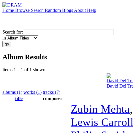
Home
Browse
Search
Random
Blogs
About
Help
Search for:
in
Album Results
Items 1 – 1 of 1 shown.
David Del Tre
David Del Tre
albums (1)
works (1)
tracks (7)
title
composer
Zubin Mehta
Lewis Carrol