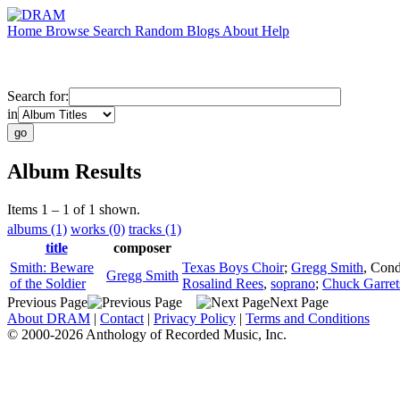
Home
Browse
Search
Random
Blogs
About
Help
Search for:
in
Album Results
Items 1 – 1 of 1 shown.
albums (1)
works (0)
tracks (1)
title
composer
Smith: Beware
Texas Boys Choir
;
Gregg Smith
,
Cond
Gregg Smith
of the Soldier
Rosalind Rees
,
soprano
;
Chuck Garret
Previous Page
Next Page
About DRAM
|
Contact
|
Privacy Policy
|
Terms and Conditions
© 2000-2026 Anthology of Recorded Music, Inc.