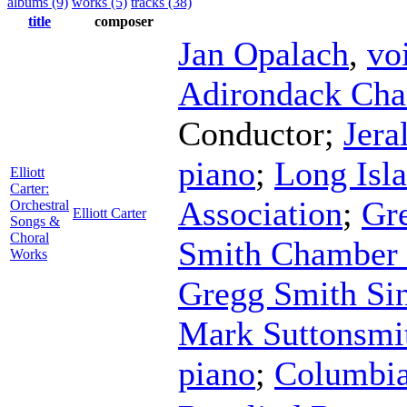
albums (9)
works (5)
tracks (38)
title
composer
Jan Opalach
,
vo
Adirondack Cha
Conductor
;
Jera
piano
;
Long Isl
Elliott
Carter:
Association
;
Gr
Orchestral
Elliott Carter
Songs &
Choral
Smith Chamber 
Works
Gregg Smith Si
Mark Suttonsmi
piano
;
Columbia