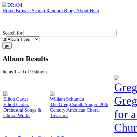
Home
Browse
Search
Random
Blogs
About
Help
Search for:
in
Album Results
Items 1 – 9 of 9 shown.
Greg
Greg
Elliott Carter
William Schuman
Elliott Carter:
The Gregg Smith Singer: 20th
Orchestral Songs &
Century American Choral
for 
Choral Works
Treasures
Chur