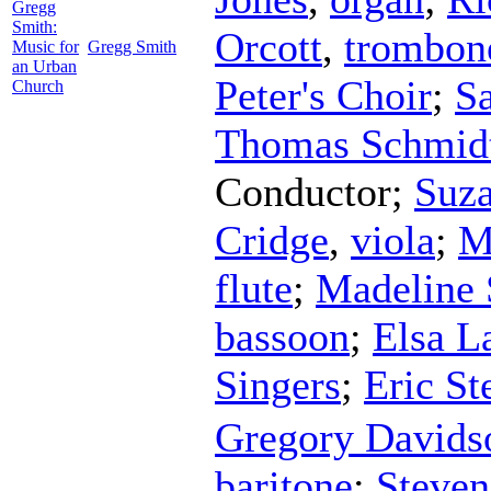
Gregg
Smith:
Orcott
,
trombon
Music for
Gregg Smith
an Urban
Peter's Choir
;
Sa
Church
Thomas Schmid
Conductor
;
Suza
Cridge
,
viola
;
M
flute
;
Madeline
bassoon
;
Elsa L
Singers
;
Eric St
Gregory Davids
baritone
;
Steve