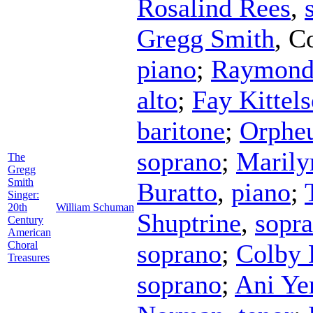
Rosalind Rees
,
Gregg Smith
,
C
piano
;
Raymond
alto
;
Fay Kittel
baritone
;
Orphe
soprano
;
Marily
The
Gregg
Smith
Buratto
,
piano
;
Singer:
20th
William Schuman
Shuptrine
,
sopr
Century
American
Choral
soprano
;
Colby 
Treasures
soprano
;
Ani Ye