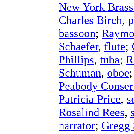
New York Bras
Charles Birch
,
p
bassoon
;
Raymo
Schaefer
,
flute
;
Phillips
,
tuba
;
R
Schuman
,
oboe
Peabody Conser
Patricia Price
,
s
Rosalind Rees
,
narrator
;
Gregg 