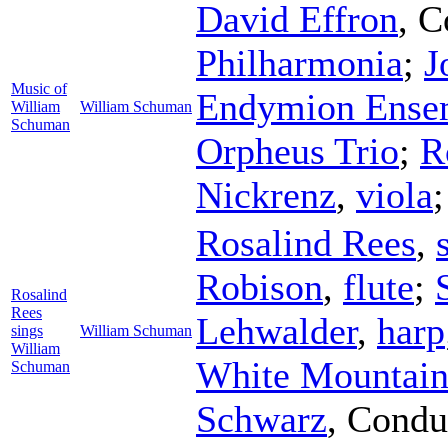
David Effron
,
C
Philharmonia
;
J
Music of
Endymion Ense
William
William Schuman
Schuman
Orpheus Trio
;
R
Nickrenz
,
viola
Rosalind Rees
,
Robison
,
flute
;
Rosalind
Rees
Lehwalder
,
harp
sings
William Schuman
William
White Mountains
Schuman
Schwarz
,
Condu