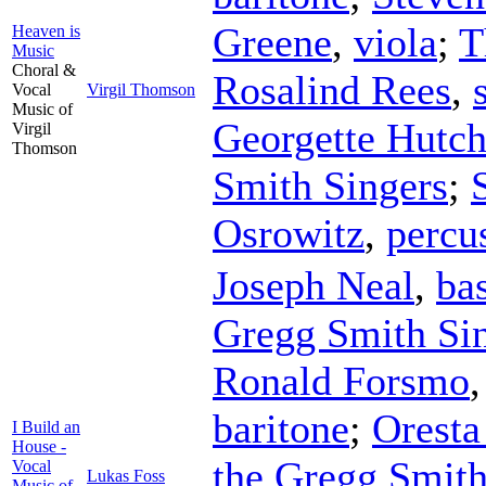
Greene
,
viola
;
T
Heaven is
Music
Choral &
Rosalind Rees
,
Vocal
Virgil Thomson
Music of
Georgette Hutch
Virgil
Thomson
Smith Singers
;
Osrowitz
,
percu
Joseph Neal
,
ba
Gregg Smith Si
Ronald Forsmo
baritone
;
Oresta
I Build an
House -
the Gregg Smith
Vocal
Lukas Foss
Music of