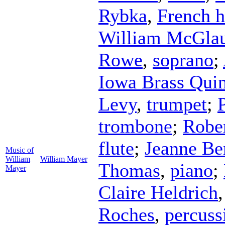
Rybka
,
French 
William McGlau
Rowe
,
soprano
;
Iowa Brass Quin
Levy
,
trumpet
;
trombone
;
Rober
flute
;
Jeanne Be
Music of
William
William Mayer
Thomas
,
piano
;
Mayer
Claire Heldrich
Roches
,
percuss