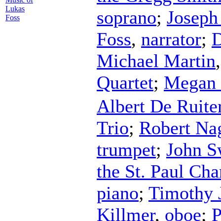
Lukas
soprano
;
Joseph
Foss
Foss
,
narrator
;
D
Michael Martin
Quartet
;
Megan 
Albert De Ruite
Trio
;
Robert Na
trumpet
;
John S
the St. Paul Ch
piano
;
Timothy J
Killmer
,
oboe
;
P