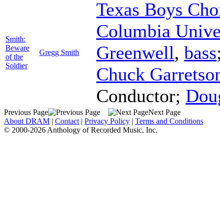
Texas Boys Cho
Columbia Unive
Smith:
Greenwell
,
bass
Beware
Gregg Smith
of the
Soldier
Chuck Garretso
Conductor
;
Doug
Previous Page
Next Page
About DRAM
|
Contact
|
Privacy Policy
|
Terms and Conditions
© 2000-2026 Anthology of Recorded Music, Inc.