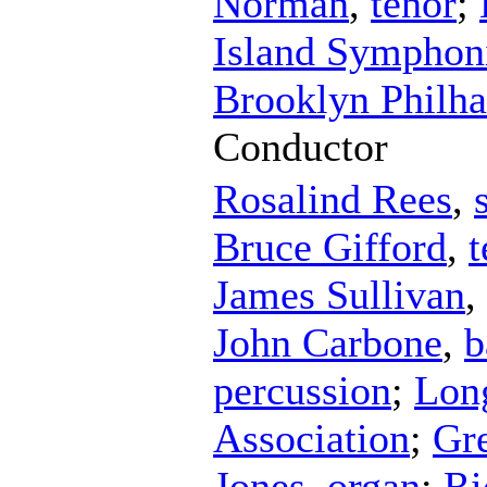
Norman
,
tenor
;
Island Symphoni
Brooklyn Philha
Conductor
Rosalind Rees
,
Bruce Gifford
,
t
James Sullivan
,
John Carbone
,
b
percussion
;
Lon
Association
;
Gr
Jones
,
organ
;
Ri