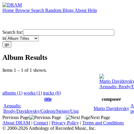
Home
Browse
Search
Random
Blogs
About
Help
Search for:
in
Album Results
Items 1 – 1 of 1 shown.
Mario Davidovsk
Aequalis: Brody/
albums (1)
works (1)
tracks (6)
title
composer
Aequalis:
A
Mario Davidovsky
Brody/Davidovsky/Gideon/Steiger/Ung
p
Previous Page
Next Page
About DRAM
|
Contact
|
Privacy Policy
|
Terms and Conditions
© 2000-2026 Anthology of Recorded Music, Inc.