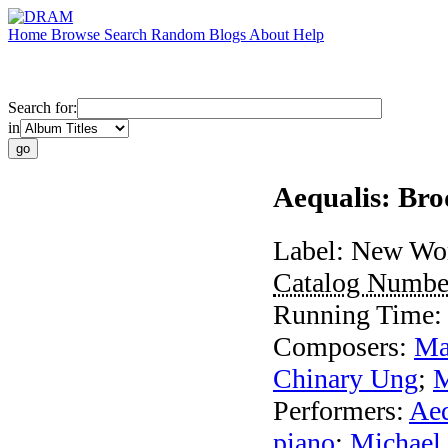
Home
Browse
Search
Random
Blogs
About
Help
Search for:
in
Aequalis: Br
Label:
New Wor
Catalog Numbe
Running Time
Composers:
Ma
Chinary Ung
;
M
Performers:
Aeq
piano
;
Michael 