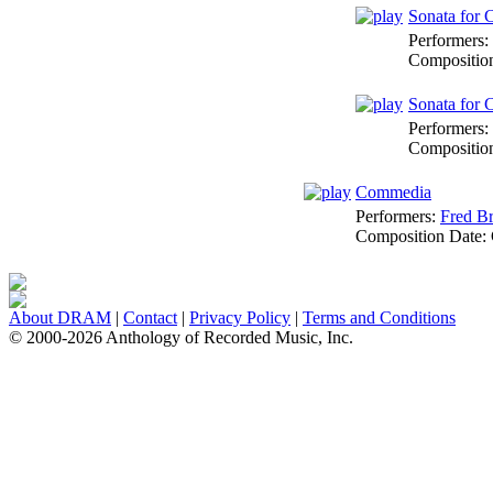
Sonata for C
Performers:
Compositio
Sonata for 
Performers:
Compositio
Commedia
Performers:
Fred Br
Composition Date:
About DRAM
|
Contact
|
Privacy Policy
|
Terms and Conditions
© 2000-2026 Anthology of Recorded Music, Inc.