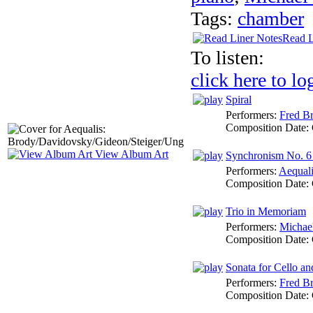
Tags:
chamber
Read L
To listen:
click here to lo
Spiral
Performers:
Fred Br
Composition Date:
View Album Art
Synchronism No. 6 
Performers:
Aequali
Composition Date:
Trio in Memoriam
Performers:
Michael
Composition Date:
Sonata for Cello an
Performers:
Fred Br
Composition Date: