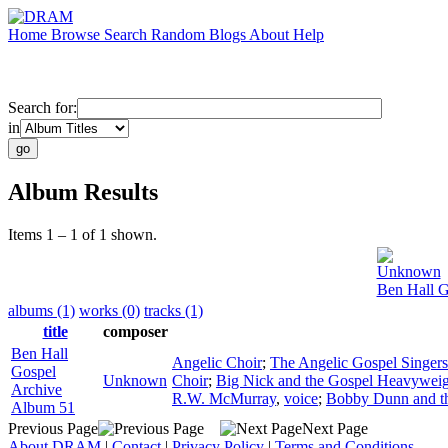
Home
Browse
Search
Random
Blogs
About
Help
Search for:
in
Album Results
Items 1 – 1 of 1 shown.
Unknown
Ben Hall G
albums (1)
works (0)
tracks (1)
title
composer
Ben Hall
Angelic Choir
;
The Angelic Gospel Singers
Gospel
Unknown
Choir
;
Big Nick and the Gospel Heavyweig
Archive
R.W. McMurray
,
voice
;
Bobby Dunn and th
Album 51
Previous Page
Next Page
About DRAM
|
Contact
|
Privacy Policy
|
Terms and Conditions