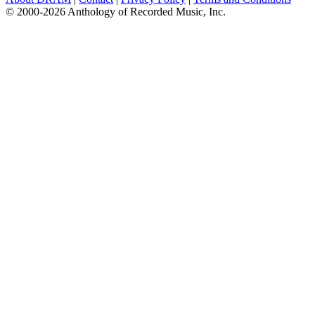
© 2000-2026 Anthology of Recorded Music, Inc.