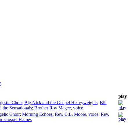
8
play
jestic Choir
;
Big Nick and the Gospel Heavyweights
;
Bill
the Sensationals
;
Brother Roy Magee
,
voice
gelic Choir
;
Morning Echoes
;
Rev. C.L. Moore
,
voice
;
Rev.
c Gospel Flames