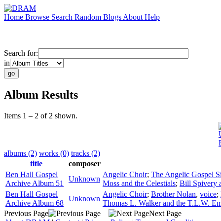
Home
Browse
Search
Random
Blogs
About
Help
Search for:
in
Album Results
Items 1 – 2 of 2 shown.
albums (2)
works (0)
tracks (2)
title
composer
Ben Hall Gospel
Angelic Choir
;
The Angelic Gospel S
Unknown
Archive Album 51
Moss and the Celestials
;
Bill Spivery 
Ben Hall Gospel
Angelic Choir
;
Brother Nolan
,
voice
;
Unknown
Archive Album 68
Thomas L. Walker and the T.L.W. E
Previous Page
Next Page