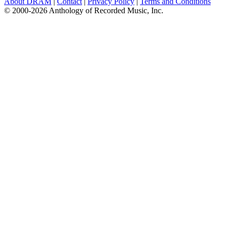
About DRAM
|
Contact
|
Privacy Policy
|
Terms and Conditions
© 2000-2026 Anthology of Recorded Music, Inc.