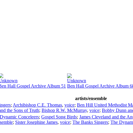
Unknown
Unknown
Ben Hall Gospel Archive Album 51
Ben Hall Gospel Archive Album 6
artists/ensemble
ingers
;
Archibishop C.E. Thomas
,
voice
;
Ben Hill United Methodist Ma
and the Sons of Truth
;
Bishop R.W. McMurray
,
voice
;
Bobby Dunn and 
Dynamic Conceleers
;
Gospel Song Birds
;
James Cleveland and the An
nsemble
;
Sister Josephine James
,
voice
;
The Banks Singers
;
The Dynami