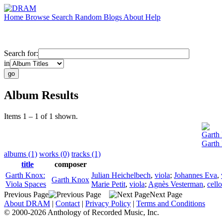
Home
Browse
Search
Random
Blogs
About
Help
Search for:
in
Album Results
Items 1 – 1 of 1 shown.
Garth
Garth
albums (1)
works (0)
tracks (1)
title
composer
Garth Knox:
Julian Heichelbech
,
viola
;
Johannes Eva
,
Garth Knox
Viola Spaces
Marie Petit
,
viola
;
Agnès Vesterman
,
cello
Previous Page
Next Page
About DRAM
|
Contact
|
Privacy Policy
|
Terms and Conditions
© 2000-2026 Anthology of Recorded Music, Inc.