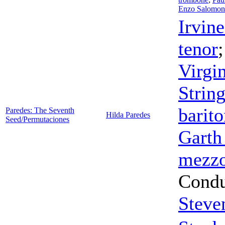
Enzo Salomon
Irvine
tenor
Virgin
Strin
barit
Paredes: The Seventh
Hilda Paredes
Seed/Permutaciones
Garth
mezzo
Condu
Steve