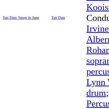
Koois
Condu
Tan Dun: Snow in June
Tan Dun
Irvine
Albe
Rohan
sopra
percu
Lynn 
drum
Percu