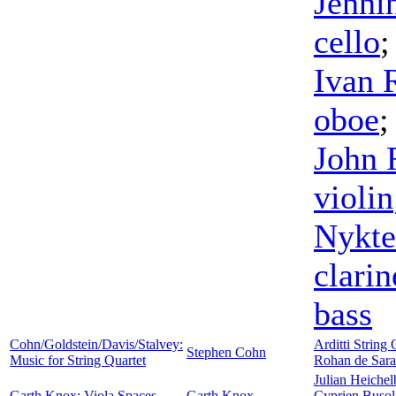
Jenni
cello
Ivan 
oboe
John 
violin
Nykte
clarin
bass
Cohn/Goldstein/Davis/Stalvey:
Arditti String 
Stephen Cohn
Music for String Quartet
Rohan de Sar
Julian Heiche
Garth Knox: Viola Spaces
Garth Knox
Cyprien Busol