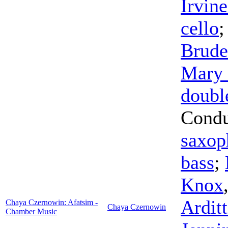
Irvine
cello
Brude
Mary 
doubl
Condu
saxop
bass
;
Knox
Arditt
Chaya Czernowin: Afatsim -
Chaya Czernowin
Chamber Music