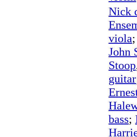
Nick 
Ense
viola
John 
Stoop
guitar
Ernes
Halew
bass
;
Harri