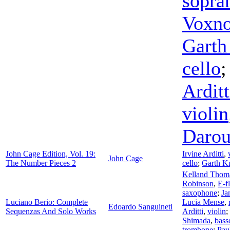
sopra
Voxn
Garth
cello
Arditt
violin
Daro
John Cage Edition, Vol. 19:
Irvine Arditti
,
John Cage
The Number Pieces 2
cello
;
Garth K
Kelland Thom
Robinson
,
E-fl
saxophone
;
Ja
Luciano Berio: Complete
Lucia Mense
,
Edoardo Sanguineti
Sequenzas And Solo Works
Arditti
,
violin
;
Shimada
,
bass
trombone
;
Pau