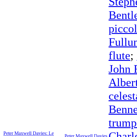
Steph
Bentl
picco
Fullu
flute
;
John 
Alber
celest
Benne
trump
Charl
Peter Maxwell Davies: Le
Peter Maxwell Davies