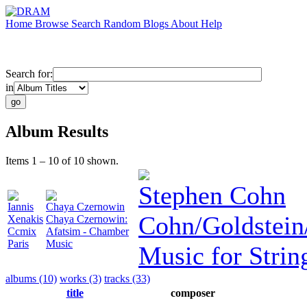
Home
Browse
Search
Random
Blogs
About
Help
Search for:
in
Album Results
Items 1 – 10 of 10 shown.
Stephen Cohn
Iannis
Chaya Czernowin
Cohn/Goldstein
Xenakis
Chaya Czernowin:
Ccmix
Afatsim - Chamber
Paris
Music
Music for Strin
albums (10)
works (3)
tracks (33)
title
composer