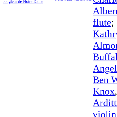
Jongleur de Notre Dame
Albe
flute
;
Kathr
Almo
Buffa
Angel
Ben W
Knox
Arditt
violin