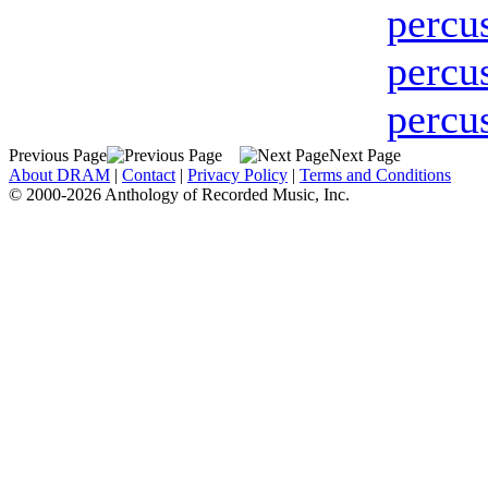
percu
percu
percu
Previous Page
Next Page
About DRAM
|
Contact
|
Privacy Policy
|
Terms and Conditions
© 2000-2026 Anthology of Recorded Music, Inc.