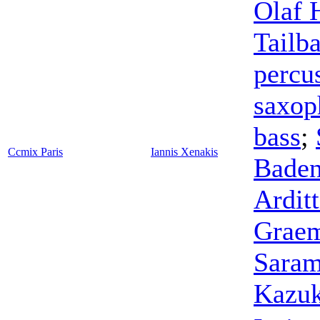
Olaf 
Tailba
percu
saxop
bass
;
Ccmix Paris
Iannis Xenakis
Bade
Arditt
Graem
Sara
Kazuk