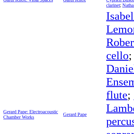
clarinet
;
Natha
Isabe
Lemon
Rober
cello
Danie
Ense
flute
;
Lambe
Gerard Pape: Electroacoustic
Gerard Pape
Chamber Works
percu