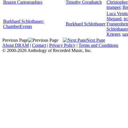
Brazen Cartographies
Timothy Greatbatch
Christophe
trumpet
;
Br
Luca Venitu
Shepard
,
tr
Burkhard Schlothauer:
Burkhard Schlothauer
Frangenhe
ChamberEvents
Schlothauer
Krieger
,
sa
Previous Page
Next Page
About DRAM
|
Contact
|
Privacy Policy
|
Terms and Conditions
© 2000-2026 Anthology of Recorded Music, Inc.