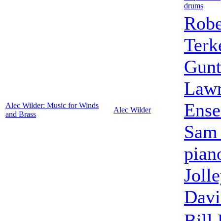
drums
Robe
Terk
Gunt
Lawr
Ens
Alec Wilder: Music for Winds
Alec Wilder
and Brass
Sam 
pian
Jolle
Davi
Bill