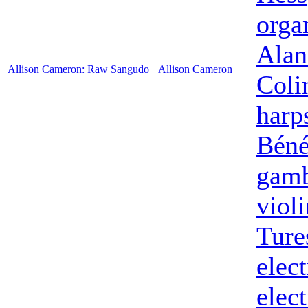
orga
Alan
Allison Cameron: Raw Sangudo
Allison Cameron
Coli
harp
Béné
gam
violi
Ture
elect
elect