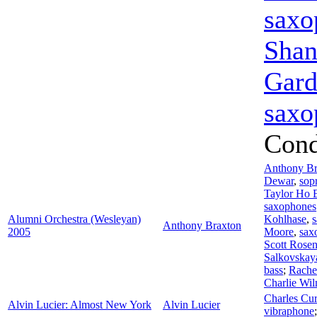
saxo
Shan
Gard
saxo
Cond
Anthony Br
Dewar
,
sop
Taylor Ho
saxophones
Alumni Orchestra (Wesleyan)
Kohlhase
,
Anthony Braxton
2005
Moore
,
sax
Scott Rose
Salkovskay
bass
;
Rache
Charlie Wi
Charles Cur
Alvin Lucier: Almost New York
Alvin Lucier
vibraphone