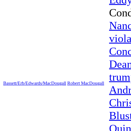
Cond
Nanc
viol
Conc
Dea
trum
Bassett/Erb/Edwards/MacDougall
Robert MacDougall
Andr
Chri
Blus
Quin