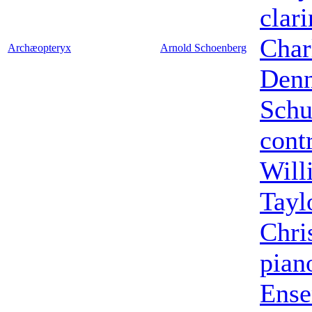
clari
Char
Archæopteryx
Arnold Schoenberg
Denn
Sch
cont
Will
Tayl
Chri
pian
Ens