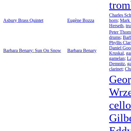
trom
Charles Sc
Asbury Brass Quintet
Eugène Bozza
horn
;
Mark 
Herseth
,
tr
Peter Thom
drums
;
Bar
Phyllis Cla
Daniel Goo
Barbara Benary: Sun On Snow
Barbara Benary
Kruskal
,
ga
gamelan
;
L
Demnitz
,
g
clarinet
;
Chr
Geor
Wrze
cello
Gilb
Edd