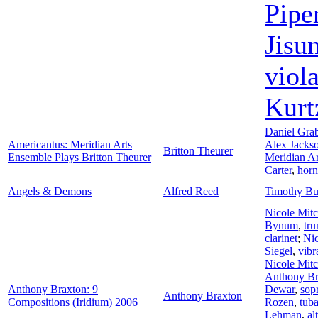
Pipe
Jisu
viol
Kurt
Daniel Gra
Americantus: Meridian Arts
Alex Jacks
Britton Theurer
Ensemble Plays Britton Theurer
Meridian A
Carter
,
horn
Angels & Demons
Alfred Reed
Timothy Bu
Nicole Mitc
Bynum
,
tr
clarinet
;
Nic
Siegel
,
vib
Nicole Mitc
Anthony Br
Anthony Braxton: 9
Dewar
,
sop
Anthony Braxton
Compositions (Iridium) 2006
Rozen
,
tub
Lehman
,
al