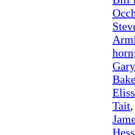
Occh
Stev
Arm
horn
Gary
Bake
Elis
Tait
Jame
Hess