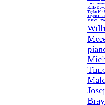
bass clarine
Raffo Dewa
Taylor Ho
Taylor Ho
Jessica Pav
Will
Mor
pian
Mich
Timo
Mal
Jose
Bray