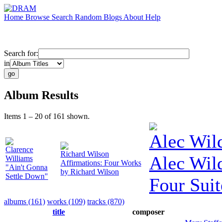
Home
Browse
Search
Random
Blogs
About
Help
Search for:
in
Album Results
Items 1 – 20 of 161 shown.
Alec Wil
Clarence
Richard Wilson
Alec Wil
Williams
Affirmations: Four Works
"Ain't Gonna
by Richard Wilson
Settle Down"
Four Suit
albums (161)
works (109)
tracks (870)
title
composer