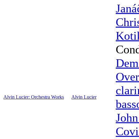
Janá
Chri
Koti
Cond
Dema
Over
clari
Alvin Lucier: Orchestra Works
Alvin Lucier
bass
John
Covi