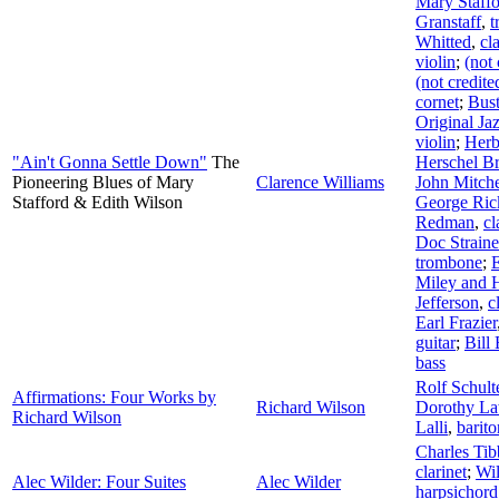
Mary Staff
Granstaff
,
t
Whitted
,
cl
violin
;
(not 
(not credite
cornet
;
Bust
Original J
violin
;
Herb
"Ain't Gonna Settle Down"
The
Herschel Br
Pioneering Blues of Mary
Clarence Williams
John Mitche
Stafford & Edith Wilson
George Ric
Redman
,
cl
Doc Straine
trombone
;
Miley and 
Jefferson
,
c
Earl Frazier
guitar
;
Bill
bass
Rolf Schult
Affirmations: Four Works by
Richard Wilson
Dorothy L
Richard Wilson
Lalli
,
barit
Charles Tib
clarinet
;
Wi
Alec Wilder: Four Suites
Alec Wilder
harpsichord