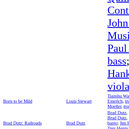
Cont
John
Musi
Paul
bass
Han
viol
Tianshu W
Born to be Mild
Louis Stewart
Emerich
,
tr
Moeller
,
tr
Brad Dutz
,
Brad Dutz
,
Brad Dutz: Railroads
Brad Dutz
banjo
;
Jim 
Trey Henry