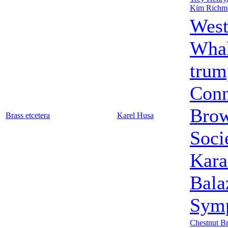
Kim Richm
West
Wha
trum
Conn
Bro
Brass etcetera
Karel Husa
Soci
Kara
Bala
Symp
Chestnut B