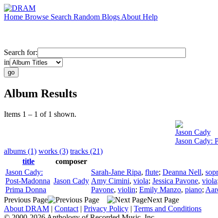
Home
Browse
Search
Random
Blogs
About
Help
Search for:
in
Album Results
Items 1 – 1 of 1 shown.
Jason Cady
Jason Cady: 
albums (1)
works (3)
tracks (21)
title
composer
Jason Cady:
Sarah-Jane Ripa
,
flute
;
Deanna Nell
,
sop
Post-Madonna
Jason Cady
Amy Cimini
,
viola
;
Jessica Pavone
,
viola
Prima Donna
Pavone
,
violin
;
Emily Manzo
,
piano
;
Aar
Previous Page
Next Page
About DRAM
|
Contact
|
Privacy Policy
|
Terms and Conditions
© 2000-2026 Anthology of Recorded Music, Inc.