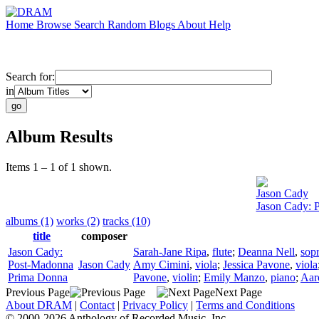
Home
Browse
Search
Random
Blogs
About
Help
Search for:
in
Album Results
Items 1 – 1 of 1 shown.
Jason Cady
Jason Cady: 
albums (1)
works (2)
tracks (10)
title
composer
Jason Cady:
Sarah-Jane Ripa
,
flute
;
Deanna Nell
,
sop
Post-Madonna
Jason Cady
Amy Cimini
,
viola
;
Jessica Pavone
,
viola
Prima Donna
Pavone
,
violin
;
Emily Manzo
,
piano
;
Aar
Previous Page
Next Page
About DRAM
|
Contact
|
Privacy Policy
|
Terms and Conditions
© 2000-2026 Anthology of Recorded Music, Inc.