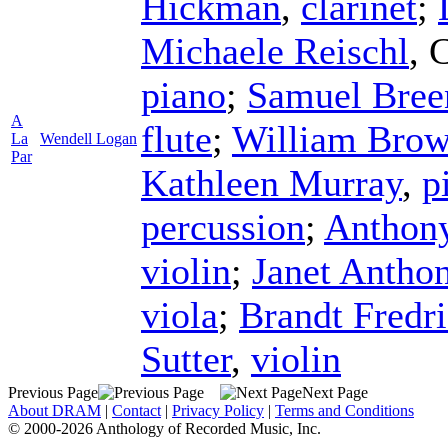
Hickman
,
clarinet
;
Michaele Reischl
,
C
piano
;
Samuel Bree
A
flute
;
William Bro
La
Wendell Logan
Par
Kathleen Murray
,
p
percussion
;
Anthony
violin
;
Janet Antho
viola
;
Brandt Fredr
Sutter
,
violin
Previous Page
Next Page
About DRAM
|
Contact
|
Privacy Policy
|
Terms and Conditions
© 2000-2026 Anthology of Recorded Music, Inc.