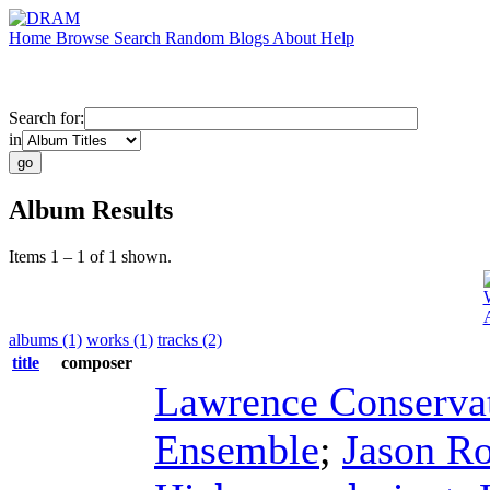
Home
Browse
Search
Random
Blogs
About
Help
Search for:
in
Album Results
Items 1 – 1 of 1 shown.
albums (1)
works (1)
tracks (2)
title
composer
Lawrence Conserva
Ensemble
;
Jason Ro