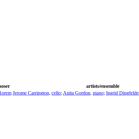
oser
artists/ensemble
Rorem
Jerome Carrington
,
cello
;
Anita Gordon
,
piano
;
Ingrid Dingfelde