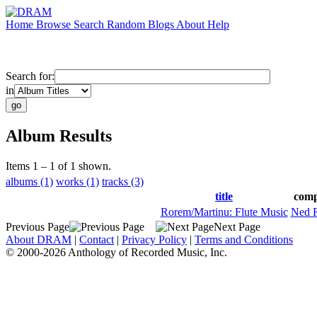
Home
Browse
Search
Random
Blogs
About
Help
Search for:
in
Album Results
Items 1 – 1 of 1 shown.
albums (1)
works (1)
tracks (3)
title
comp
Rorem/Martinu: Flute Music
Ned 
Previous Page
Next Page
About DRAM
|
Contact
|
Privacy Policy
|
Terms and Conditions
© 2000-2026 Anthology of Recorded Music, Inc.