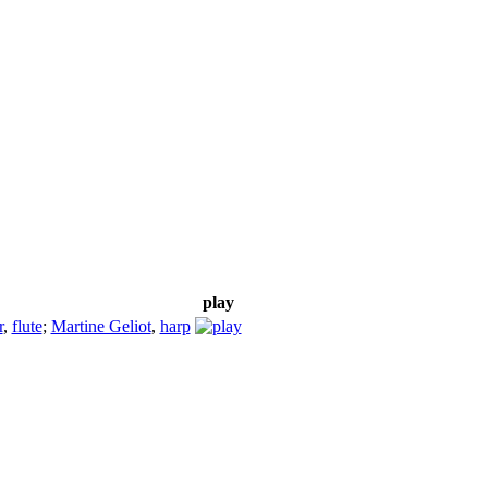
play
r
,
flute
;
Martine Geliot
,
harp