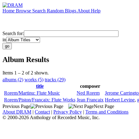
Home
Browse
Search
Random
Blogs
About
Help
Search for:
in
Album Results
Items 1 – 2 of 2 shown.
albums (2)
works (5)
tracks (29)
title
composer
Rorem/Martinu: Flute Music
Ned Rorem
Jerome Carringt
Rorem/Piston/Françaix: Flute Works
Jean Françaix
Herbert Levine
,
g
Previous Page
Next Page
About DRAM
|
Contact
|
Privacy Policy
|
Terms and Conditions
© 2000-2026 Anthology of Recorded Music, Inc.