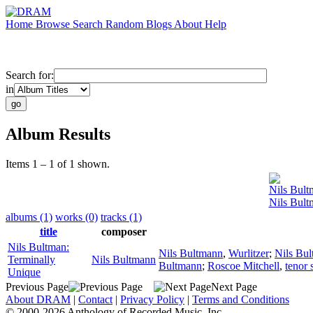
Home
Browse
Search
Random
Blogs
About
Help
Search for:
in
Album Results
Items 1 – 1 of 1 shown.
Nils Bul
Nils Bult
albums (1)
works (0)
tracks (1)
title
composer
Nils Bultman:
Nils Bultmann
,
Wurlitzer
;
Nils Bu
Terminally
Nils Bultmann
Bultmann
;
Roscoe Mitchell
,
tenor
Unique
Previous Page
Next Page
About DRAM
|
Contact
|
Privacy Policy
|
Terms and Conditions
© 2000-2026 Anthology of Recorded Music, Inc.