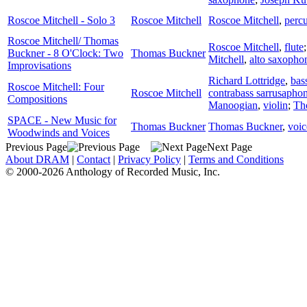
Roscoe Mitchell - Solo 3
Roscoe Mitchell
Roscoe Mitchell
,
perc
Roscoe Mitchell/ Thomas
Roscoe Mitchell
,
flute
Buckner - 8 O'Clock: Two
Thomas Buckner
Mitchell
,
alto saxopho
Improvisations
Richard Lottridge
,
bas
Roscoe Mitchell: Four
Roscoe Mitchell
contrabass sarrusapho
Compositions
Manoogian
,
violin
;
Th
SPACE - New Music for
Thomas Buckner
Thomas Buckner
,
voic
Woodwinds and Voices
Previous Page
Next Page
About DRAM
|
Contact
|
Privacy Policy
|
Terms and Conditions
© 2000-2026 Anthology of Recorded Music, Inc.