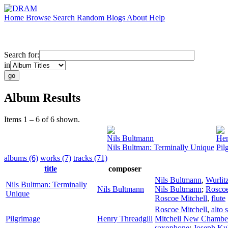
Home
Browse
Search
Random
Blogs
About
Help
Search for:
in
Album Results
Items 1 – 6 of 6 shown.
Nils Bultmann
Hen
Nils Bultman: Terminally Unique
Pil
albums (6)
works (7)
tracks (71)
title
composer
Nils Bultmann
,
Wurlit
Nils Bultman: Terminally
Nils Bultmann
Nils Bultmann
;
Roscoe
Unique
Roscoe Mitchell
,
flute
Roscoe Mitchell
,
alto
Pilgrimage
Henry Threadgill
Mitchell New Chambe
saxophone
;
Joseph Ku