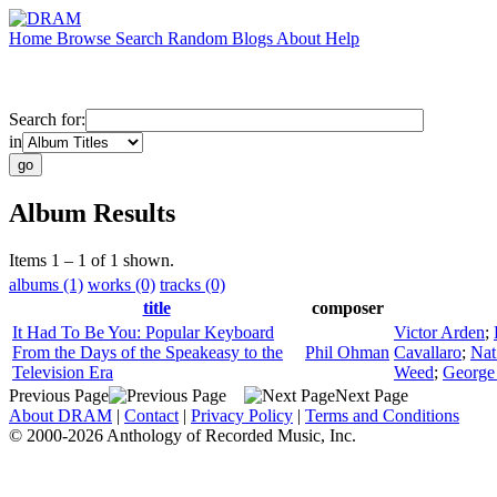
Home
Browse
Search
Random
Blogs
About
Help
Search for:
in
Album Results
Items 1 – 1 of 1 shown.
albums (1)
works (0)
tracks (0)
title
composer
It Had To Be You: Popular Keyboard
Victor Arden
;
From the Days of the Speakeasy to the
Phil Ohman
Cavallaro
;
Nat
Television Era
Weed
;
George
Previous Page
Next Page
About DRAM
|
Contact
|
Privacy Policy
|
Terms and Conditions
© 2000-2026 Anthology of Recorded Music, Inc.