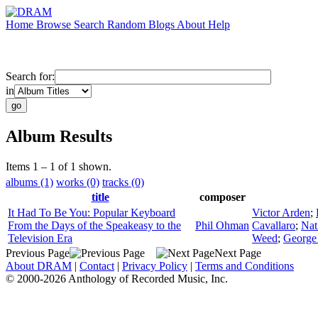
Home
Browse
Search
Random
Blogs
About
Help
Search for:
in
Album Results
Items 1 – 1 of 1 shown.
albums (1)
works (0)
tracks (0)
title
composer
It Had To Be You: Popular Keyboard
Victor Arden
;
From the Days of the Speakeasy to the
Phil Ohman
Cavallaro
;
Nat
Television Era
Weed
;
George
Previous Page
Next Page
About DRAM
|
Contact
|
Privacy Policy
|
Terms and Conditions
© 2000-2026 Anthology of Recorded Music, Inc.