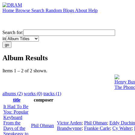
Home
Browse
Search
Random
Blogs
About
Help
Search for:
in
Album Results
Items 1 – 2 of 2 shown.
Henry Bus
The Phono
albums (2)
works (0)
tracks (1)
title
composer
It Had To Be
You: Popular
Keyboard
From the
Victor Arden
;
Phil Ohman
;
Eddy Duchin
Phil Ohman
Days of the
Brandwynne
;
Frankie Carle
;
Cy Walter
;
Speakeasy to