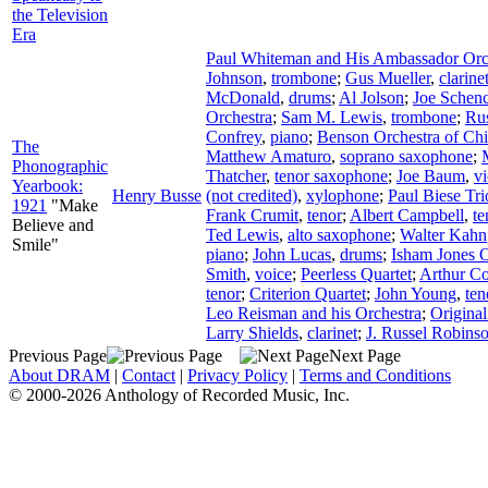
the Television
Era
Paul Whiteman and His Ambassador Orc
Johnson
,
trombone
;
Gus Mueller
,
clarine
McDonald
,
drums
;
Al Jolson
;
Joe Schen
Orchestra
;
Sam M. Lewis
,
trombone
;
Ru
Confrey
,
piano
;
Benson Orchestra of Ch
The
Matthew Amaturo
,
soprano saxophone
;
Phonographic
Thatcher
,
tenor saxophone
;
Joe Baum
,
vi
Yearbook:
Henry Busse
(not credited)
,
xylophone
;
Paul Biese Tri
1921
"Make
Frank Crumit
,
tenor
;
Albert Campbell
,
te
Believe and
Ted Lewis
,
alto saxophone
;
Walter Kahn
Smile"
piano
;
John Lucas
,
drums
;
Isham Jones O
Smith
,
voice
;
Peerless Quartet
;
Arthur Co
tenor
;
Criterion Quartet
;
John Young
,
ten
Leo Reisman and his Orchestra
;
Origina
Larry Shields
,
clarinet
;
J. Russel Robins
Previous Page
Next Page
About DRAM
|
Contact
|
Privacy Policy
|
Terms and Conditions
© 2000-2026 Anthology of Recorded Music, Inc.