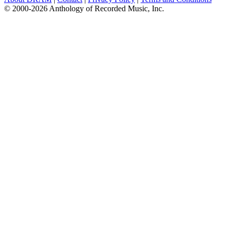
© 2000-2026 Anthology of Recorded Music, Inc.