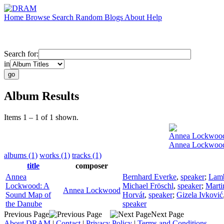
Home
Browse
Search
Random
Blogs
About
Help
Search for:
in
Album Results
Items 1 – 1 of 1 shown.
Annea Lockwoo
Annea Lockwood
albums (1)
works (1)
tracks (1)
title
composer
Annea
Bernhard Everke
,
speaker
;
Lamb
Lockwood: A
Michael Fröschl
,
speaker
;
Marti
Annea Lockwood
Sound Map of
Horvát
,
speaker
;
Gizela Ivković
the Danube
speaker
Previous Page
Next Page
About DRAM
|
Contact
|
Privacy Policy
|
Terms and Conditions