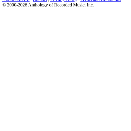
© 2000-2026 Anthology of Recorded Music, Inc.