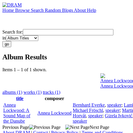
Home
Browse
Search
Random
Blogs
About
Help
Search for:
in
Album Results
Items 1 – 1 of 1 shown.
Annea Lockwoo
Annea Lockwood
albums (1)
works (1)
tracks (1)
title
composer
Annea
Bernhard Everke
,
speaker
;
Lamb
Lockwood: A
Michael Fröschl
,
speaker
;
Marti
Annea Lockwood
Sound Map of
Horvát
,
speaker
;
Gizela Ivković
the Danube
speaker
Previous Page
Next Page
About DRAM
|
Contact
|
Privacy Policy
|
Terms and Conditions