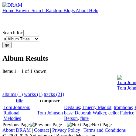
Home
Browse
Search
Random
Blogs
About
Help
Search for:
in
Album Results
Items 1 – 1 of 1 shown.
Tom John
Tom John
albums (1)
works (1)
tracks (21)
title
composer
Tom Johnson:
Dedalus
;
Thierry Madiot
,
trombone
;
Rational
Tom Johnson
bass
;
Deborah Walker
,
cello
;
Fabrice 
Melodies
Berson
,
flute
Previous Page
Next Page
About DRAM
|
Contact
|
Privacy Policy
|
Terms and Conditions
© 2000-2026 Anthology of Recorded Music, Inc.