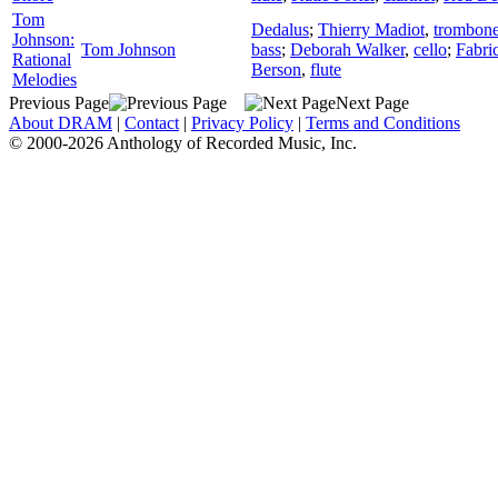
Tom
Dedalus
;
Thierry Madiot
,
trombon
Johnson:
Tom Johnson
bass
;
Deborah Walker
,
cello
;
Fabric
Rational
Berson
,
flute
Melodies
Previous Page
Next Page
About DRAM
|
Contact
|
Privacy Policy
|
Terms and Conditions
© 2000-2026 Anthology of Recorded Music, Inc.