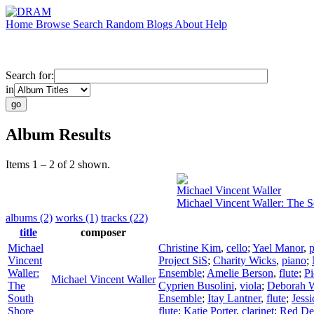
Home
Browse
Search
Random
Blogs
About
Help
Search for:
in
Album Results
Items 1 – 2 of 2 shown.
Michael Vincent Waller
Michael Vincent Waller: The 
albums (2)
works (1)
tracks (22)
title
composer
Michael
Christine Kim
,
cello
;
Yael Manor
,
p
Vincent
Project SiS
;
Charity Wicks
,
piano
;
Waller:
Ensemble
;
Amelie Berson
,
flute
;
Pi
Michael Vincent Waller
The
Cyprien Busolini
,
viola
;
Deborah W
South
Ensemble
;
Itay Lantner
,
flute
;
Jessi
Shore
flute
;
Katie Porter
,
clarinet
;
Red De