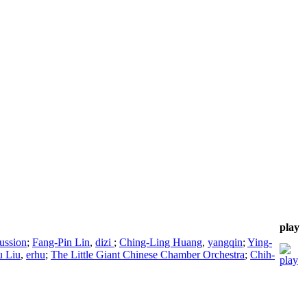
play
ussion
;
Fang-Pin Lin
,
dizi
;
Ching-Ling Huang
,
yangqin
;
Ying-
u Liu
,
erhu
;
The Little Giant Chinese Chamber Orchestra
;
Chih-