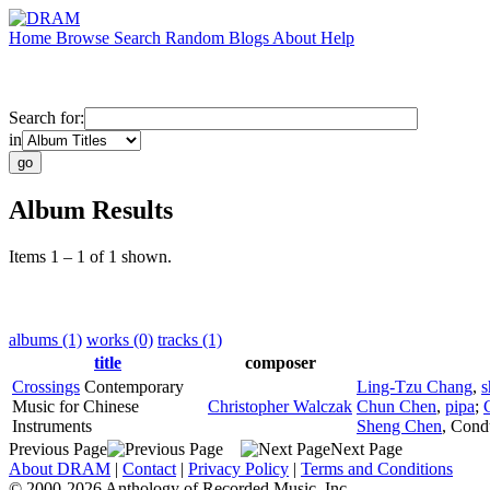
Home
Browse
Search
Random
Blogs
About
Help
Search for:
in
Album Results
Items 1 – 1 of 1 shown.
albums (1)
works (0)
tracks (1)
title
composer
Crossings
Contemporary
Ling-Tzu Chang
,
s
Music for Chinese
Christopher Walczak
Chun Chen
,
pipa
;
Instruments
Sheng Chen
,
Cond
Previous Page
Next Page
About DRAM
|
Contact
|
Privacy Policy
|
Terms and Conditions
© 2000-2026 Anthology of Recorded Music, Inc.