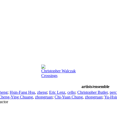
Christopher Walczak
Crossings
artists/ensemble
heng
;
Hsin-Fang Hsu
,
zheng
;
Eric Lenz
,
cello
;
Christopher Butler
,
perc
Cheng-Ying Chuang
,
zhongruan
;
Chi-Yuan Chung
,
zhongruan
;
Yu-Hsi
uctor