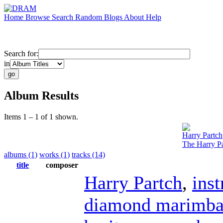
Home
Browse
Search
Random
Blogs
About
Help
Search for:
in
Album Results
Items 1 – 1 of 1 shown.
Harry Partch
The Harry Pa
albums (1)
works (1)
tracks (14)
title
composer
Harry Partch
,
ins
diamond marimb