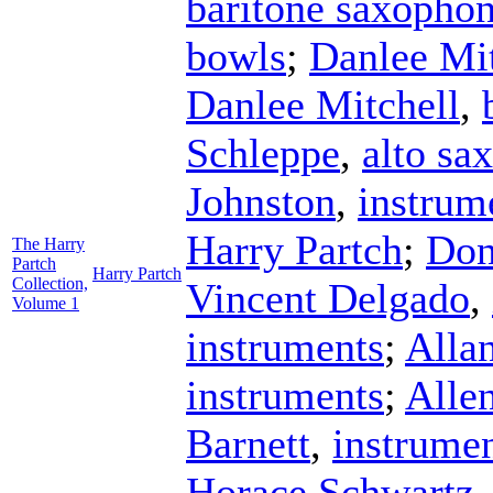
baritone saxopho
bowls
;
Danlee Mit
Danlee Mitchell
,
Schleppe
,
alto sa
Johnston
,
instrum
Harry Partch
;
Don
The Harry
Partch
Harry Partch
Collection,
Vincent Delgado
,
Volume 1
instruments
;
Alla
instruments
;
Alle
Barnett
,
instrume
Horace Schwartz