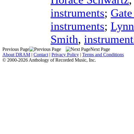
instruments
;
Gate
instruments
;
Lynn
Smith
,
instrument
Previous Page
Next Page
About DRAM
|
Contact
|
Privacy Policy
|
Terms and Conditions
© 2000-2026 Anthology of Recorded Music, Inc.