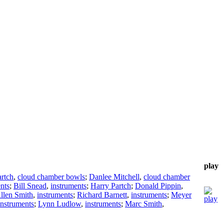
play
rtch
,
cloud chamber bowls
;
Danlee Mitchell
,
cloud chamber
nts
;
Bill Snead
,
instruments
;
Harry Partch
;
Donald Pippin
,
llen Smith
,
instruments
;
Richard Barnett
,
instruments
;
Meyer
instruments
;
Lynn Ludlow
,
instruments
;
Marc Smith
,