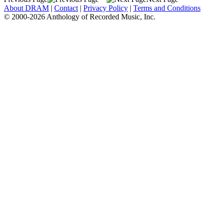
About DRAM
|
Contact
|
Privacy Policy
|
Terms and Conditions
© 2000-2026 Anthology of Recorded Music, Inc.