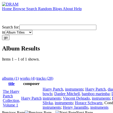
Home
Browse
Search
Random
Blogs
About
Help
Search for:
in
Album Results
Items 1 – 1 of 1 shown.
albums (1)
works (4)
tracks (28)
title
composer
Harry Partch
,
instruments
;
Harry Partch
,
di
The Harry
bowls
;
Danlee Mitchell
,
bamboo marimba
;
Partch
Harry Partch
instruments
;
Vincent Delgado
,
instruments
;
Collection,
Slivka
,
instruments
;
Horace Schwartz
,
Cond
Volume 1
instruments
;
Henry Jaramillo
,
instruments
Previous Page
Next Page