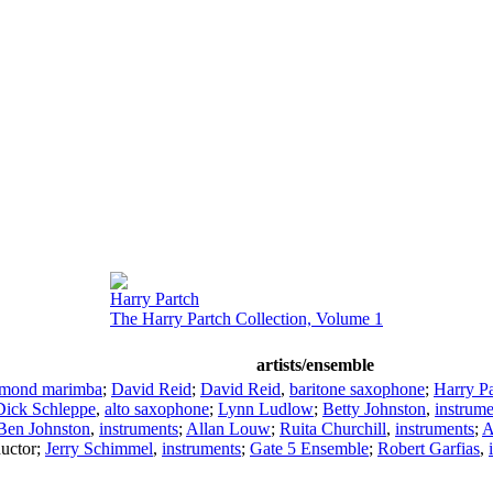
Harry Partch
The Harry Partch Collection, Volume 1
artists/ensemble
amond marimba
;
David Reid
;
David Reid
,
baritone saxophone
;
Harry Pa
Dick Schleppe
,
alto saxophone
;
Lynn Ludlow
;
Betty Johnston
,
instrume
Ben Johnston
,
instruments
;
Allan Louw
;
Ruita Churchill
,
instruments
;
A
uctor
;
Jerry Schimmel
,
instruments
;
Gate 5 Ensemble
;
Robert Garfias
,