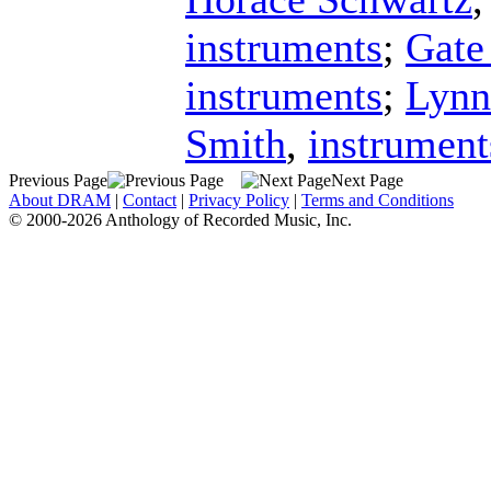
instruments
;
Gate
instruments
;
Lynn
Smith
,
instrument
Previous Page
Next Page
About DRAM
|
Contact
|
Privacy Policy
|
Terms and Conditions
© 2000-2026 Anthology of Recorded Music, Inc.