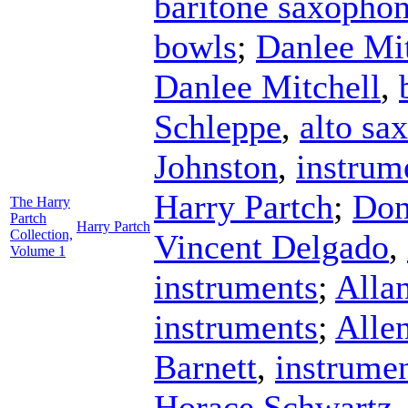
baritone saxopho
bowls
;
Danlee Mit
Danlee Mitchell
,
Schleppe
,
alto sa
Johnston
,
instrum
Harry Partch
;
Don
The Harry
Partch
Harry Partch
Collection,
Vincent Delgado
,
Volume 1
instruments
;
Alla
instruments
;
Alle
Barnett
,
instrume
Horace Schwartz