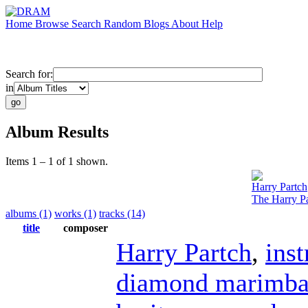
Home
Browse
Search
Random
Blogs
About
Help
Search for:
in
Album Results
Items 1 – 1 of 1 shown.
Harry Partch
The Harry Pa
albums (1)
works (1)
tracks (14)
title
composer
Harry Partch
,
ins
diamond marimb