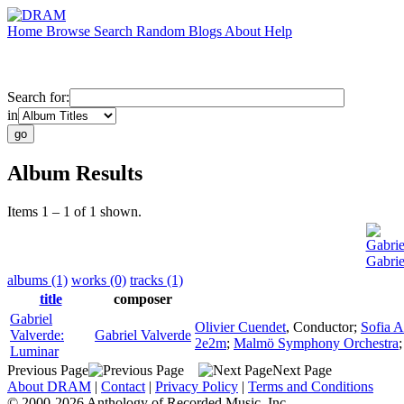
Home
Browse
Search
Random
Blogs
About
Help
Search for:
in
Album Results
Items 1 – 1 of 1 shown.
Gabrie
Gabrie
albums (1)
works (0)
tracks (1)
title
composer
Gabriel
Olivier Cuendet
,
Conductor
;
Sofia A
Valverde:
Gabriel Valverde
2e2m
;
Malmö Symphony Orchestra
Luminar
Previous Page
Next Page
About DRAM
|
Contact
|
Privacy Policy
|
Terms and Conditions
© 2000-2026 Anthology of Recorded Music, Inc.