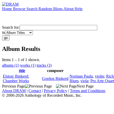
Home
Browse
Search
Random
Blogs
About
Help
Search for:
in
Album Results
Items 1 – 1 of 1 shown.
albums (1)
works (1)
tracks (3)
title
composer
Elston/ Binkerd:
Norman Paulu
,
violin
;
Rich
Gordon Binkerd
Chamber Works
Blum
,
viola
;
Pro Arte Quart
Previous Page
Next Page
About DRAM
|
Contact
|
Privacy Policy
|
Terms and Conditions
© 2000-2026 Anthology of Recorded Music, Inc.