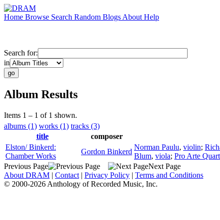
Home
Browse
Search
Random
Blogs
About
Help
Search for:
in
Album Results
Items 1 – 1 of 1 shown.
albums (1)
works (1)
tracks (3)
title
composer
Elston/ Binkerd:
Norman Paulu
,
violin
;
Rich
Gordon Binkerd
Chamber Works
Blum
,
viola
;
Pro Arte Quart
Previous Page
Next Page
About DRAM
|
Contact
|
Privacy Policy
|
Terms and Conditions
© 2000-2026 Anthology of Recorded Music, Inc.