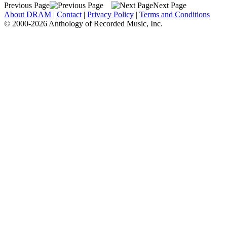
Previous Page
Next Page
About DRAM
|
Contact
|
Privacy Policy
|
Terms and Conditions
© 2000-2026 Anthology of Recorded Music, Inc.