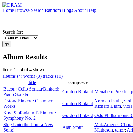
Home
Browse
Search
Random
Blogs
About
Help
Search for:
in
Album Results
Items 1 – 4 of 4 shown.
albums (4)
works (3)
tracks (10)
title
composer
Bacon: Cello Sonata/Binkerd:
Gordon Binkerd
Menahem Pressler
,
p
Piano Sonata
Elston/ Binkerd: Chamber
Norman Paulu
,
violi
Gordon Binkerd
Works
Richard Blum
,
viola
Kay: Sinfonia in E/Binkerd:
Gordon Binkerd
Oslo Philharmonic O
Symphony No. 2
Sing Unto the Lord a New
Mid-America Chora
Alan Stout
Song!
Matheson
,
tenor
;
Arl