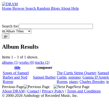
Home
Browse
Search
Random
Blogs
About
Help
Search for:
in
Album Results
Items 1 – 1 of 1 shown.
albums (1)
works (0)
tracks (2)
title
composer
Songs of Samuel
The Curtis String Quartet
;
Samuel
Barber and Ned
Samuel Barber
Curtin
,
soprano
;
Gianna D'Angel
Rorem
Rorem
,
piano
;
Charles Bressler
,
t
Previous Page
Next Page
About DRAM
|
Contact
|
Privacy Policy
|
Terms and Conditions
© 2000-2026 Anthology of Recorded Music, Inc.