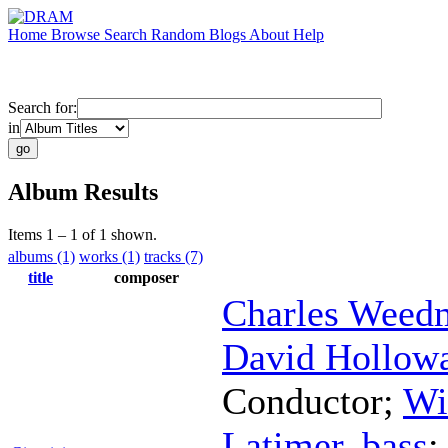
Home
Browse
Search
Random
Blogs
About
Help
Search for:
in
Album Results
Items 1 – 1 of 1 shown.
albums (1)
works (1)
tracks (7)
title
composer
Charles Weed
David Hollow
Conductor
;
Wi
Latimer
,
bass