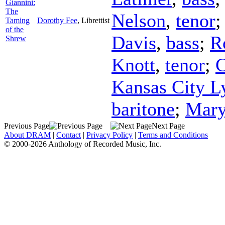
Giannini:
The
Nelson
,
tenor
Taming
Dorothy Fee
,
Librettist
of the
Davis
,
bass
;
R
Shrew
Knott
,
tenor
;
C
Kansas City Ly
baritone
;
Mary
Previous Page
Next Page
About DRAM
|
Contact
|
Privacy Policy
|
Terms and Conditions
© 2000-2026 Anthology of Recorded Music, Inc.