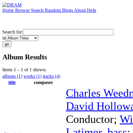
Home
Browse
Search
Random
Blogs
About
Help
Search for:
in
Album Results
Items 1 – 1 of 1 shown.
albums (1)
works (1)
tracks (4)
title
composer
Charles Weed
David Hollow
Conductor
;
Wi
Latimer
,
bass