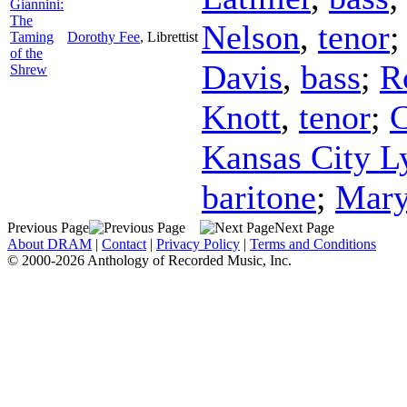
Giannini:
The
Nelson
,
tenor
Taming
Dorothy Fee
,
Librettist
of the
Davis
,
bass
;
R
Shrew
Knott
,
tenor
;
C
Kansas City Ly
baritone
;
Mary
Previous Page
Next Page
About DRAM
|
Contact
|
Privacy Policy
|
Terms and Conditions
© 2000-2026 Anthology of Recorded Music, Inc.