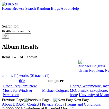
Home
Browse
Search
Random
Blogs
About
Help
Search for:
in
Album Results
Items 1 – 1 of 1 shown.
Michael Colgrass
Urban Requiem: Ne
albums (1)
works (0)
tracks (1)
title
composer
Urban Requiem: New
George Weremchuk
,
sax
Music for Winds &
Michael Colgrass
McCormick
,
saxophone
;
Percussion
horn
;
University of Mia
Previous Page
Next Page
About DRAM
|
Contact
|
Privacy Policy
|
Terms and Conditions
© 2000-2026 Anthology of Recorded Music, Inc.