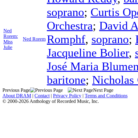
soprano
;
Curtis Op
Orchestra
;
David A
Ned
Romphf
,
soprano
;
Rorem:
Ned Rorem
Miss
Julie
Jacqueline Bolier
,
José Maria Blumen
baritone
;
Nicholas 
Previous Page
Next Page
About DRAM
|
Contact
|
Privacy Policy
|
Terms and Conditions
© 2000-2026 Anthology of Recorded Music, Inc.