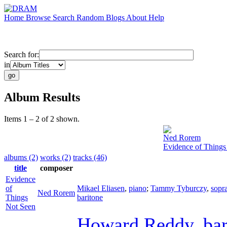
Home
Browse
Search
Random
Blogs
About
Help
Search for:
in
Album Results
Items 1 – 2 of 2 shown.
Ned Rorem
Evidence of Things
albums (2)
works (2)
tracks (46)
title
composer
Evidence
of
Mikael Eliasen
,
piano
;
Tammy Tyburczy
,
sopr
Ned Rorem
Things
baritone
Not Seen
Howard Reddy
,
ba