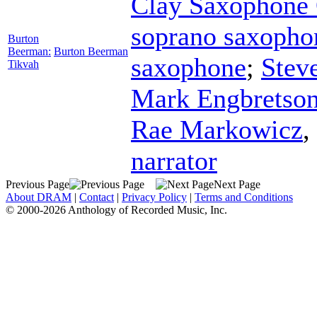
Clay Saxophone 
soprano saxopho
Burton
Beerman:
Burton Beerman
saxophone
;
Stev
Tikvah
Mark Engbretso
Rae Markowicz
,
narrator
Previous Page
Next Page
About DRAM
|
Contact
|
Privacy Policy
|
Terms and Conditions
© 2000-2026 Anthology of Recorded Music, Inc.