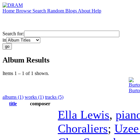
Home
Browse
Search
Random
Blogs
About
Help
Search for:
in
Album Results
Items 1 – 1 of 1 shown.
Burt
Burto
albums (1)
works (1)
tracks (5)
title
composer
Ella Lewis
,
pian
Choraliers
;
Uzee