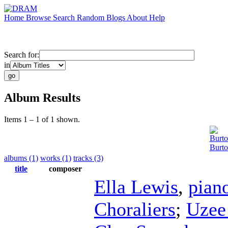
Home
Browse
Search
Random
Blogs
About
Help
Search for:
in
Album Results
Items 1 – 1 of 1 shown.
Burt
Burto
albums (1)
works (1)
tracks (3)
title
composer
Ella Lewis
,
pian
Choraliers
;
Uzee