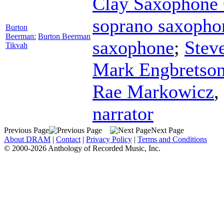
Clay Saxophone 
soprano saxopho
Burton
Beerman:
Burton Beerman
saxophone
;
Stev
Tikvah
Mark Engbretso
Rae Markowicz
,
narrator
Previous Page
Next Page
About DRAM
|
Contact
|
Privacy Policy
|
Terms and Conditions
© 2000-2026 Anthology of Recorded Music, Inc.