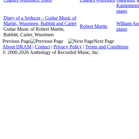
Kampmeier
piano
Diary of a Seducer – Guitar Music of
Martin, Wuorinen, Babbitt and Carter
William An
Robert Martin
Guitar Music of Robert Martin,
piano
Babbitt, Carter, Wuorinen
Previous Page
Next Page
About DRAM
|
Contact
|
Privacy Policy
|
Terms and Conditions
© 2000-2026 Anthology of Recorded Music, Inc.