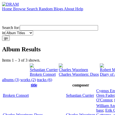
Home
Browse
Search
Random
Blogs
About
Help
Search for:
in
Album Results
Items 1 – 3 of 3 shown.
Sebastian Currier
Charles Wuorinen
Robert M
Broken Consort
Charles Wuorinen: Duos
Diary of 
albums (3)
works (2)
tracks (6)
title
composer
Cygnus En
Broken Consort
Sebastian Currier
Oren Fader
O'Connor
,
William An
bass
;
Erik 
Charles Wuorinen: Duos
Charles Wuorinen
Gattegno
,
a