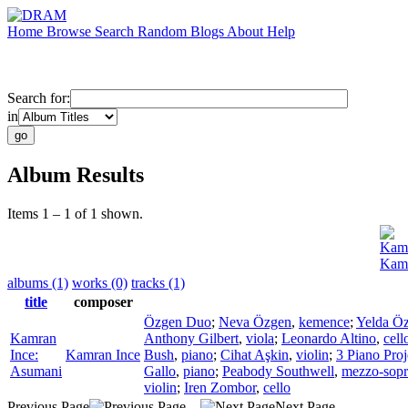
Home
Browse
Search
Random
Blogs
About
Help
Search for:
in
Album Results
Items 1 – 1 of 1 shown.
Kamr
Kamr
albums (1)
works (0)
tracks (1)
title
composer
Özgen Duo
;
Neva Özgen
,
kemence
;
Yelda Ö
Kamran
Anthony Gilbert
,
viola
;
Leonardo Altino
,
cell
Ince:
Kamran Ince
Bush
,
piano
;
Cihat Aşkin
,
violin
;
3 Piano Proj
Asumani
Gallo
,
piano
;
Peabody Southwell
,
mezzo-sop
violin
;
Iren Zombor
,
cello
Previous Page
Next Page