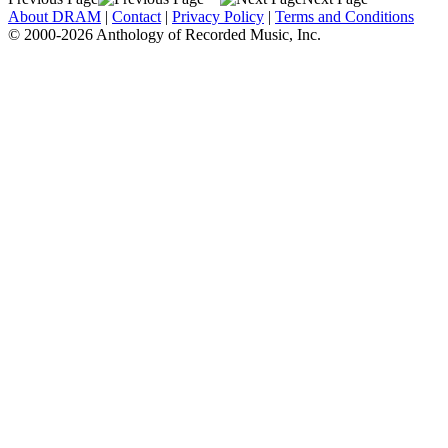
About DRAM
|
Contact
|
Privacy Policy
|
Terms and Conditions
© 2000-2026 Anthology of Recorded Music, Inc.