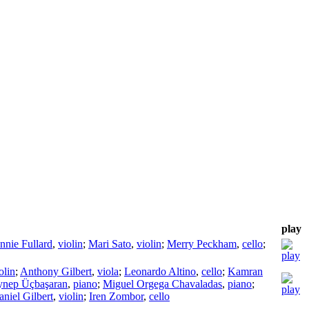
play
nnie Fullard
,
violin
;
Mari Sato
,
violin
;
Merry Peckham
,
cello
;
olin
;
Anthony Gilbert
,
viola
;
Leonardo Altino
,
cello
;
Kamran
ynep Üçbaşaran
,
piano
;
Miguel Orgega Chavaladas
,
piano
;
niel Gilbert
,
violin
;
Iren Zombor
,
cello