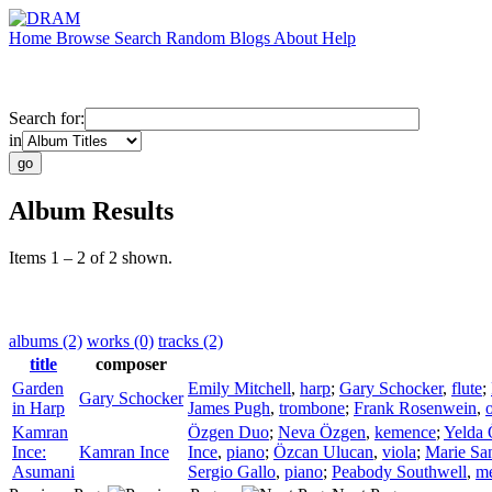
Home
Browse
Search
Random
Blogs
About
Help
Search for:
in
Album Results
Items 1 – 2 of 2 shown.
albums (2)
works (0)
tracks (2)
title
composer
Garden
Emily Mitchell
,
harp
;
Gary Schocker
,
flute
;
Gary Schocker
in Harp
James Pugh
,
trombone
;
Frank Rosenwein
,
Kamran
Özgen Duo
;
Neva Özgen
,
kemence
;
Yelda 
Ince:
Kamran Ince
Ince
,
piano
;
Özcan Ulucan
,
viola
;
Marie Sa
Asumani
Sergio Gallo
,
piano
;
Peabody Southwell
,
me