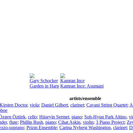
Gary Schocker
Kamran Ince
Garden in Harp
Kamran Ince: Asumani
artists/ensemble
Kirsten Doctor
,
viola
;
Daniel Gilbert
,
clarinet
;
Cavani String Quartet
;
A
oboe
Özgen Öztürk
,
cello
;
Hüseyin Sermet
,
piano
;
Soh-Hyun Park Altino
,
vi
nder
,
flute
;
Phillip Bush
,
piano
;
Cihat Aşkin
,
violin
;
3 Piano Project
;
Ze
zzo-soprano
;
Prizm Ensemble
;
Carina Nyberg Washington
,
clarinet
;
Da