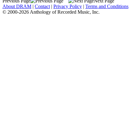
Previous Page
Next Page
About DRAM
|
Contact
|
Privacy Policy
|
Terms and Conditions
© 2000-2026 Anthology of Recorded Music, Inc.