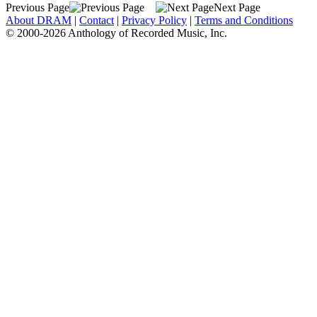
Previous Page
Next Page
About DRAM
|
Contact
|
Privacy Policy
|
Terms and Conditions
© 2000-2026 Anthology of Recorded Music, Inc.