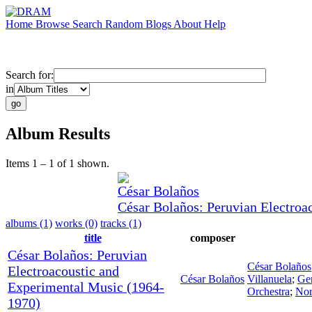
Home
Browse
Search
Random
Blogs
About
Help
Search for:
in
Album Results
Items 1 – 1 of 1 shown.
César Bolaños
César Bolaños: Peruvian Electroa
albums (1)
works (0)
tracks (1)
title
composer
César Bolaños: Peruvian
César Bolaños
Electroacoustic and
César Bolaños
Villanuela
;
Ge
Experimental Music (1964-
Orchestra
;
Nor
1970)