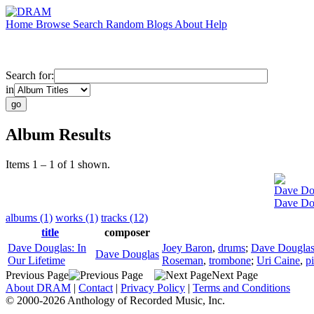
Home
Browse
Search
Random
Blogs
About
Help
Search for:
in
Album Results
Items 1 – 1 of 1 shown.
Dave Do
Dave Dou
albums (1)
works (1)
tracks (12)
title
composer
Dave Douglas: In
Joey Baron
,
drums
;
Dave Dougla
Dave Douglas
Our Lifetime
Roseman
,
trombone
;
Uri Caine
,
p
Previous Page
Next Page
About DRAM
|
Contact
|
Privacy Policy
|
Terms and Conditions
© 2000-2026 Anthology of Recorded Music, Inc.