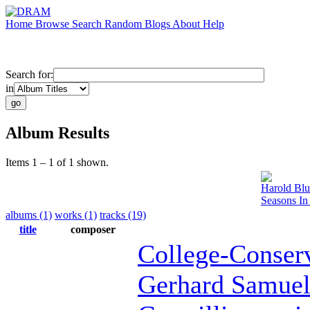
Home
Browse
Search
Random
Blogs
About
Help
Search for:
in
Album Results
Items 1 – 1 of 1 shown.
Harold Bl
Seasons In
albums (1)
works (1)
tracks (19)
title
composer
College-Conser
Gerhard Samue