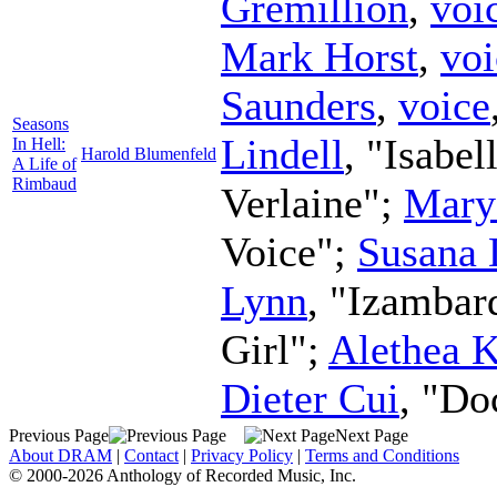
Gremillion
,
voi
Mark Horst
,
voi
Saunders
,
voice
Seasons
Lindell
, "Isabel
In Hell:
Harold Blumenfeld
A Life of
Rimbaud
Verlaine";
Mary
Voice";
Susana 
Lynn
, "Izambar
Girl";
Alethea 
Dieter Cui
, "Do
Previous Page
Next Page
About DRAM
|
Contact
|
Privacy Policy
|
Terms and Conditions
© 2000-2026 Anthology of Recorded Music, Inc.