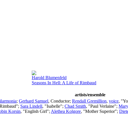
Harold Blumenfeld
Seasons In Hell: A Life of Rimbaud
artists/ensemble
ilarmonia
;
Gerhard Samuel
,
Conductor
;
Rendall Gremillion
,
voice
, "Y
 Rimbaud";
Sara Lindell
, "Isabelle";
Chad Smith
, "Paul Verlaine";
Mary
obin Korsin
, "English Girl";
Alethea Kolgore
, "Mother Superior";
Diet