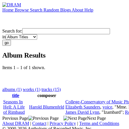
Home
Browse
Search
Random
Blogs
About
Help
Search for:
in
Album Results
Items 1 – 1 of 1 shown.
albums (1)
works (1)
tracks (15)
title
composer
Seasons In
College-Conservatory of Music Ph
Hell: A Life
Harold Blumenfeld
Elizabeth Saunders
,
voice
, "Mme.
of Rimbaud
James David Lynn
, "Izambard";
R
Previous Page
Next Page
About DRAM
|
Contact
|
Privacy Policy
|
Terms and Conditions
© 2000-2026 Anthology of Recorded Music, Inc.