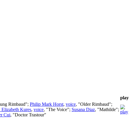
play
oung Rimbaud";
Philip Mark Horst
,
voice
, "Older Rimbaud";
 Elizabeth Kures
,
voice
, "The Voice";
Susana Diaz
, "Mathilde";
er Cui
, "Doctor Trastour"