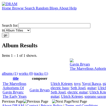
Home
Browse
Search
Random
Blogs
About
Help
Search for:
in
Album Results
Items 1 – 1 of 1 shown.
Gavin Bryars
The Marvellous Aphoris
albums (1)
works (0)
tracks (1)
title
composer
The Marvellous
Ulrich Krieger
,
toys
;
Yayoi Ikawa
,
pi
Aphorisms Of
electric bass
;
Seth Josel
,
guitar
;
Ulric
Gavin Bryars
Gavin Bryars:
Seth Josel
,
electric guitar
;
Ulrich Kri
The Early Years
guitar
;
Ulrich Krieger
,
soprano saxo
Previous Page
Next Page
About DRAM
|
Contact
|
Privacy Policy
|
Terms and Conditions