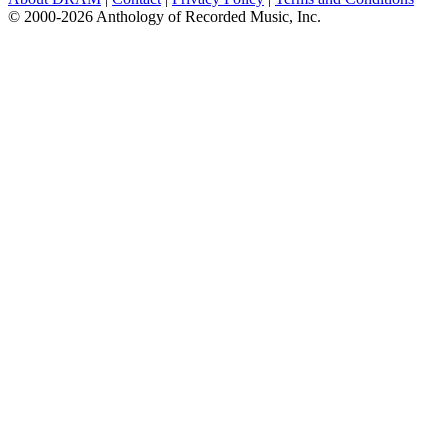
© 2000-2026 Anthology of Recorded Music, Inc.