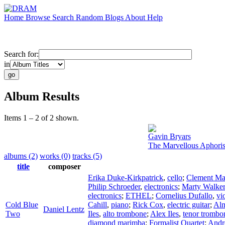
Home
Browse
Search
Random
Blogs
About
Help
Search for:
in
Album Results
Items 1 – 2 of 2 shown.
Gavin Bryars
The Marvellous Aphoris
albums (2)
works (0)
tracks (5)
title
composer
Erika Duke-Kirkpatrick
,
cello
;
Clement Mar
Philip Schroeder
,
electronics
;
Marty Walker
electronics
;
ETHEL
;
Cornelius Dufallo
,
vi
Cold Blue
Cahill
,
piano
;
Rick Cox
,
electric guitar
;
Alm
Daniel Lentz
Two
Iles
,
alto trombone
;
Alex Iles
,
tenor trombo
diamond marimba
;
Formalist Quartet
;
Andr