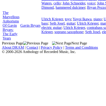
Waters
,
cello
;
John Schneider
,
voice
;
John 
Dimond
,
hammered dulcimer
;
Bryan Pezz
The
Marvellous
Ulrich Krieger
,
toys
;
Yayoi Ikawa
,
piano
;
U
Aphorisms
bass
;
Seth Josel
,
guitar
;
Ulrich Krieger
,
mar
Of Gavin
Gavin Bryars
electric guitar
;
Ulrich Krieger
,
contrabass 
Bryars:
Krieger
,
soprano saxophone
;
Seth Josel
,
el
The Early
Years
Previous Page
Next Page
About DRAM
|
Contact
|
Privacy Policy
|
Terms and Conditions
© 2000-2026 Anthology of Recorded Music, Inc.